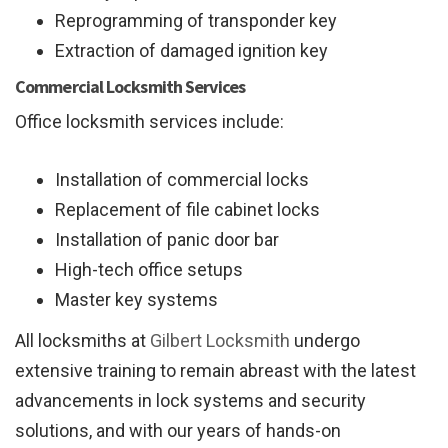
Reprogramming of transponder key
Extraction of damaged ignition key
Commercial Locksmith Services
Office locksmith services include:
Installation of commercial locks
Replacement of file cabinet locks
Installation of panic door bar
High-tech office setups
Master key systems
All locksmiths at
Gilbert Locksmith
undergo
extensive training to remain abreast with the latest
advancements in lock systems and security
solutions, and with our years of hands-on