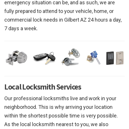
emergency situation can be, and as such, we are
fully prepared to attend to your vehicle, home, or
commercial lock needs in Gilbert AZ 24 hours a day,
7 days a week.
Local Locksmith Services
Our professional locksmiths live and work in your
neighborhood. This is why arriving your location
within the shortest possible time is very possible.
As the local locksmith nearest to you, we also