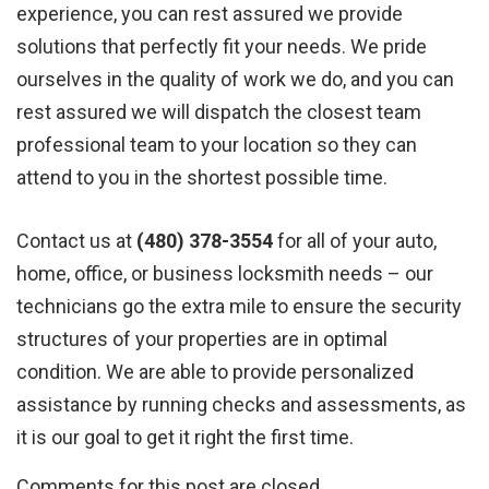
experience, you can rest assured we provide
solutions that perfectly fit your needs. We pride
ourselves in the quality of work we do, and you can
rest assured we will dispatch the closest team
professional team to your location so they can
attend to you in the shortest possible time.
Contact us at
(480) 378-3554
for all of your auto,
home, office, or business locksmith needs – our
technicians go the extra mile to ensure the security
structures of your properties are in optimal
condition. We are able to provide personalized
assistance by running checks and assessments, as
it is our goal to get it right the first time.
Comments for this post are closed.