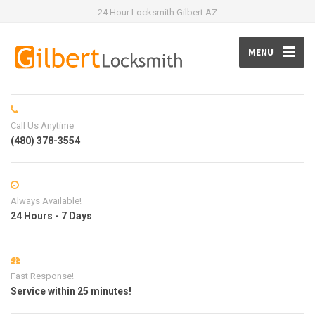
24 Hour Locksmith Gilbert AZ
MENU
Call Us Anytime
(480) 378-3554
Always Available!
24 Hours - 7 Days
Fast Response!
Service within 25 minutes!