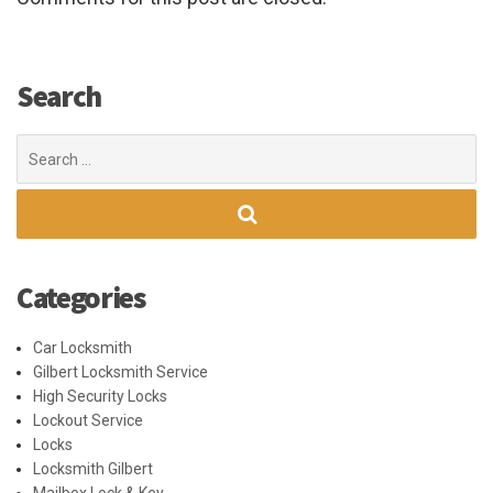
Search
Search
for:
Categories
Car Locksmith
Gilbert Locksmith Service
High Security Locks
Lockout Service
Locks
Locksmith Gilbert