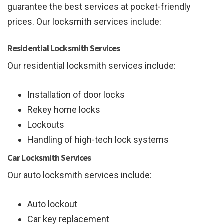
guarantee the best services at pocket-friendly
prices. Our locksmith services include:
Residential Locksmith Services
Our residential locksmith services include:
Installation of door locks
Rekey home locks
Lockouts
Handling of high-tech lock systems
Car Locksmith Services
Our auto locksmith services include:
Auto lockout
Car key replacement