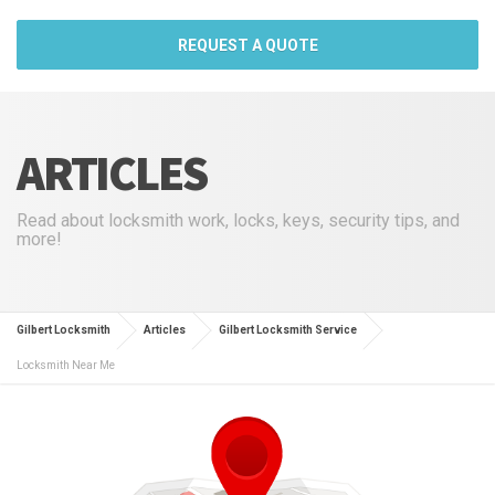
REQUEST A QUOTE
ARTICLES
Read about locksmith work, locks, keys, security tips, and
more!
Gilbert Locksmith
Articles
Gilbert Locksmith Service
Locksmith Near Me