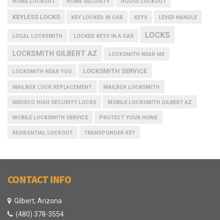
HOME LOCKOUT
HOME SECURITY
HOUSE LOCKOUT
KEYLESS LOCKS
KEY LOCKED IN CAR
KEYS
LEVER HANDLE
LOCKS
LOCAL LOCKSMITH
LOCKED KEYS IN A CAR
LOCKSMITH GILBERT AZ
LOCKSMITH NEAR ME
LOCKSMITH SERVICE
LOCKSMITH NEAR YOU
MAILBOX LOCK REPLACEMENT
MAILBOX LOCKSMITH
MEDECO HIGH SECURITY LOCKS
MOBILE LOCKSMITH GILBERT AZ
MOBILE LOCKSMITH SERVICE
PROTECT YOUR HOME
RESIDENTIAL LOCKOUT
TRANSPONDER KEY
CONTACT INFO
Gilbert, Arizona
(480) 378-3554