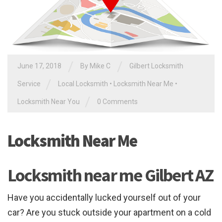
/
/
June 17, 2018
By
Mike C
Gilbert Locksmith
/
Service
Local Locksmith
•
Locksmith Near Me
•
/
Locksmith Near You
0 Comments
Locksmith Near Me
Locksmith near me Gilbert AZ
Have you accidentally lucked yourself out of your
car? Are you stuck outside your apartment on a cold