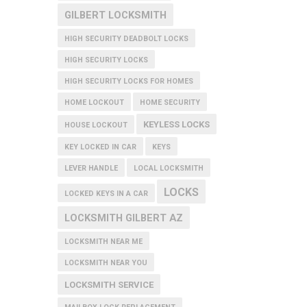
GILBERT LOCKSMITH
HIGH SECURITY DEADBOLT LOCKS
HIGH SECURITY LOCKS
HIGH SECURITY LOCKS FOR HOMES
HOME LOCKOUT
HOME SECURITY
KEYLESS LOCKS
HOUSE LOCKOUT
KEY LOCKED IN CAR
KEYS
LEVER HANDLE
LOCAL LOCKSMITH
LOCKS
LOCKED KEYS IN A CAR
LOCKSMITH GILBERT AZ
LOCKSMITH NEAR ME
LOCKSMITH NEAR YOU
LOCKSMITH SERVICE