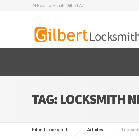
24 Hour Locksmith Gilbert AZ
TAG:
LOCKSMITH N
Gilbert Locksmith
Articles
Locksmi