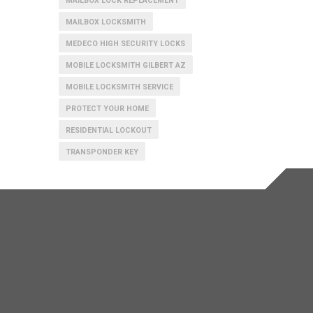
MAILBOX LOCK REPLACEMENT
MAILBOX LOCKSMITH
MEDECO HIGH SECURITY LOCKS
MOBILE LOCKSMITH GILBERT AZ
MOBILE LOCKSMITH SERVICE
PROTECT YOUR HOME
RESIDENTIAL LOCKOUT
TRANSPONDER KEY