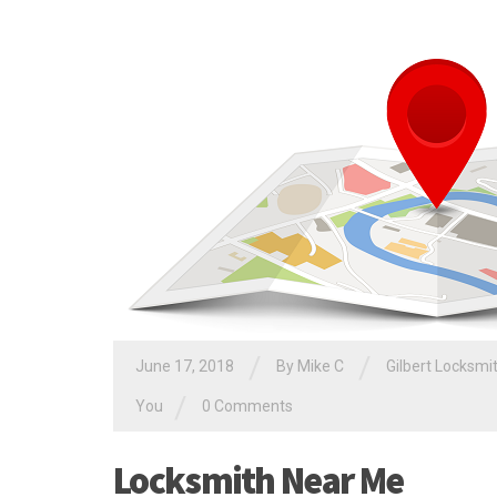
/
/
June 17, 2018
By
Mike C
Gilbert Locksmi
/
You
0 Comments
Locksmith Near Me