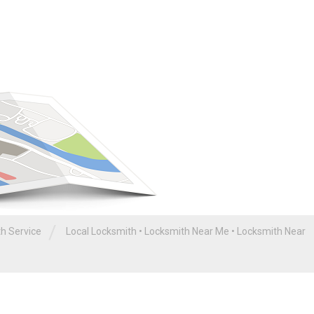
/
th Service
Local Locksmith
•
Locksmith Near Me
•
Locksmith Near