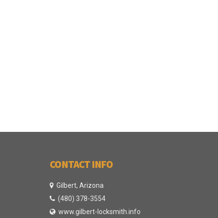
CONTACT INFO
Gilbert, Arizona
(480) 378-3554
www.gilbert-locksmith.info