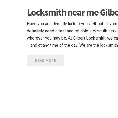
Locksmith near me Gilbe
Have you accidentally lucked yourself out of your
definitely need a fast and reliable locksmith servi
wherever you may be. At Gilbert Locksmith, we ca
– and at any time of the day. We are the locksmith
READ MORE