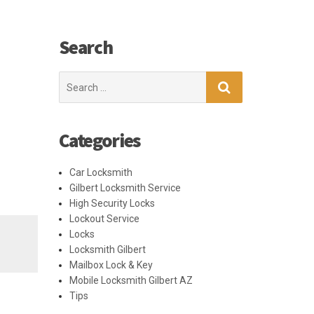
Search
Search
for:
Categories
Car Locksmith
Gilbert Locksmith Service
High Security Locks
Lockout Service
Locks
Locksmith Gilbert
Mailbox Lock & Key
Mobile Locksmith Gilbert AZ
Tips