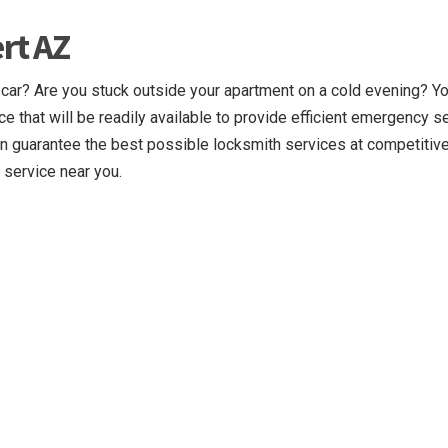
rt AZ
 car? Are you stuck outside your apartment on a cold evening? Y
ce that will be readily available to provide efficient emergency s
n guarantee the best possible locksmith services at competitive
 service near you.