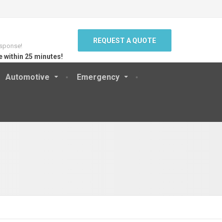
REQUEST A QUOTE
sponse!
e within 25 minutes!
Automotive
Emergency