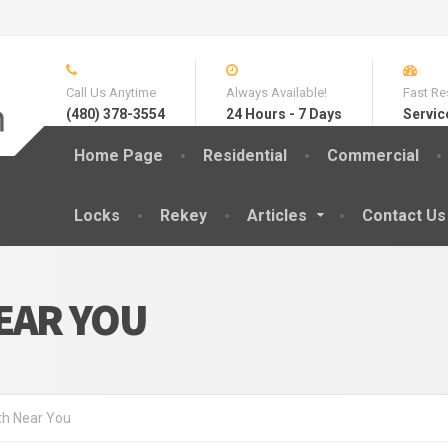
Call Us Anytime
Always Available!
Fast Re
(480) 378-3554
24 Hours - 7 Days
Servic
Home Page
Residential
Commercial
Locks
Rekey
Articles
Contact Us
EAR YOU
th Near You