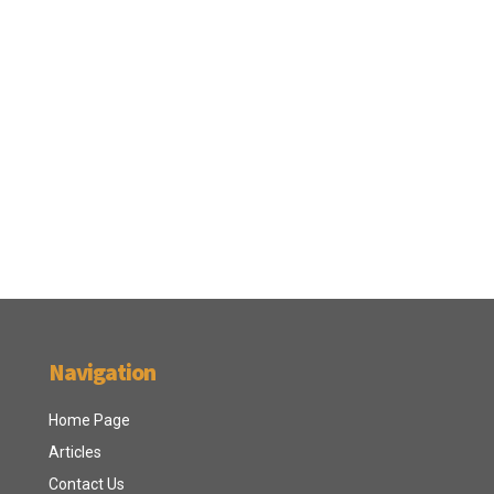
Navigation
Home Page
Articles
Contact Us