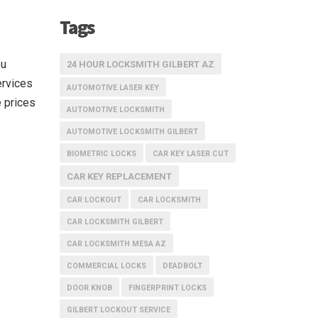
Tags
ou
24 HOUR LOCKSMITH GILBERT AZ
ervices
AUTOMOTIVE LASER KEY
 prices
AUTOMOTIVE LOCKSMITH
AUTOMOTIVE LOCKSMITH GILBERT
BIOMETRIC LOCKS
CAR KEY LASER CUT
CAR KEY REPLACEMENT
CAR LOCKOUT
CAR LOCKSMITH
CAR LOCKSMITH GILBERT
CAR LOCKSMITH MESA AZ
COMMERCIAL LOCKS
DEADBOLT
DOOR KNOB
FINGERPRINT LOCKS
GILBERT LOCKOUT SERVICE