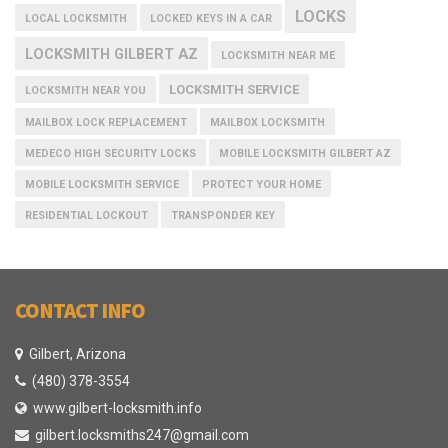
LOCKS
LOCAL LOCKSMITH
LOCKED KEYS IN A CAR
LOCKSMITH GILBERT AZ
LOCKSMITH NEAR ME
LOCKSMITH SERVICE
LOCKSMITH NEAR YOU
MAILBOX LOCK REPLACEMENT
MAILBOX LOCKSMITH
MEDECO HIGH SECURITY LOCKS
MOBILE LOCKSMITH GILBERT AZ
MOBILE LOCKSMITH SERVICE
PROTECT YOUR HOME
RESIDENTIAL LOCKOUT
TRANSPONDER KEY
CONTACT INFO
Gilbert, Arizona
(480) 378-3554
www.gilbert-locksmith.info
gilbert.locksmiths247@gmail.com