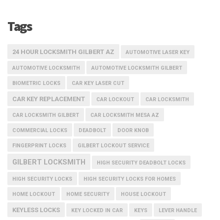
Tags
24 HOUR LOCKSMITH GILBERT AZ
AUTOMOTIVE LASER KEY
AUTOMOTIVE LOCKSMITH
AUTOMOTIVE LOCKSMITH GILBERT
BIOMETRIC LOCKS
CAR KEY LASER CUT
CAR KEY REPLACEMENT
CAR LOCKOUT
CAR LOCKSMITH
CAR LOCKSMITH GILBERT
CAR LOCKSMITH MESA AZ
COMMERCIAL LOCKS
DEADBOLT
DOOR KNOB
FINGERPRINT LOCKS
GILBERT LOCKOUT SERVICE
GILBERT LOCKSMITH
HIGH SECURITY DEADBOLT LOCKS
HIGH SECURITY LOCKS
HIGH SECURITY LOCKS FOR HOMES
HOME LOCKOUT
HOME SECURITY
HOUSE LOCKOUT
KEYLESS LOCKS
KEY LOCKED IN CAR
KEYS
LEVER HANDLE