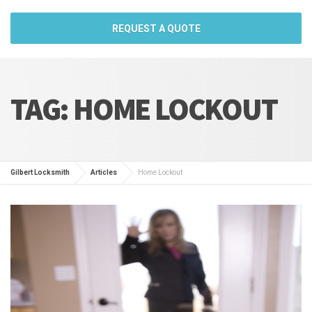
REQUEST A QUOTE
TAG:
HOME LOCKOUT
Gilbert Locksmith
Articles
Home Lockout