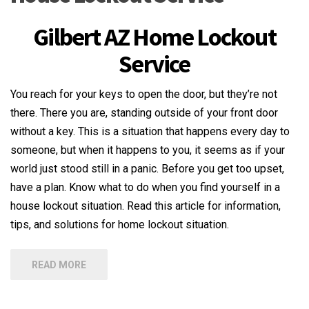
Gilbert AZ Home Lockout
Service
You reach for your keys to open the door, but they’re not
there. There you are, standing outside of your front door
without a key. This is a situation that happens every day to
someone, but when it happens to you, it seems as if your
world just stood still in a panic. Before you get too upset,
have a plan. Know what to do when you find yourself in a
house lockout situation. Read this article for information,
tips, and solutions for home lockout situation.
READ MORE