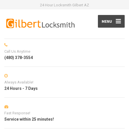
24 Hour Locksmith Gilbert AZ
MENU
Call Us Anytime
(480) 378-3554
Always Available!
24 Hours - 7 Days
Fast Response!
Service within 25 minutes!