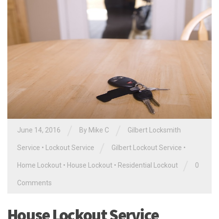
/
/
June 14, 2016
By
Mike C
Gilbert Locksmith
/
Service
•
Lockout Service
Gilbert Lockout Service
•
/
Home Lockout
•
House Lockout
•
Residential Lockout
0
Comments
House Lockout Service