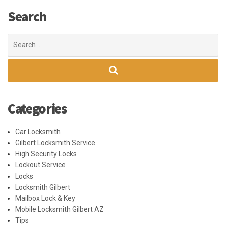
Search
Search
for:
Categories
Car Locksmith
Gilbert Locksmith Service
High Security Locks
Lockout Service
Locks
Locksmith Gilbert
Mailbox Lock & Key
Mobile Locksmith Gilbert AZ
Tips