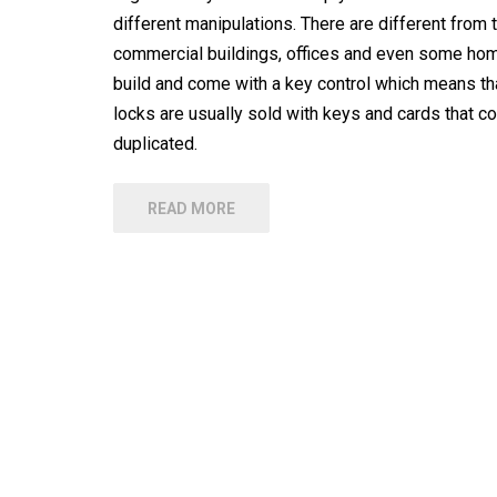
different manipulations. There are different from t
commercial buildings, offices and even some home
build and come with a key control which means tha
locks are usually sold with keys and cards that c
duplicated.
READ MORE