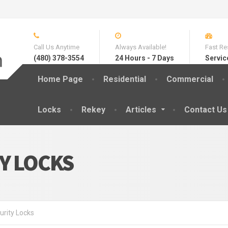
Call Us Anytime
Always Available!
Fast Re
(480) 378-3554
24 Hours - 7 Days
Servic
Home Page
Residential
Commercial
Locks
Rekey
Articles
Contact Us
Y LOCKS
urity Locks