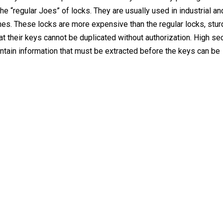
he “regular Joes” of locks. They are usually used in industrial an
s. These locks are more expensive than the regular locks, sturd
t their keys cannot be duplicated without authorization. High sec
ontain information that must be extracted before the keys can be