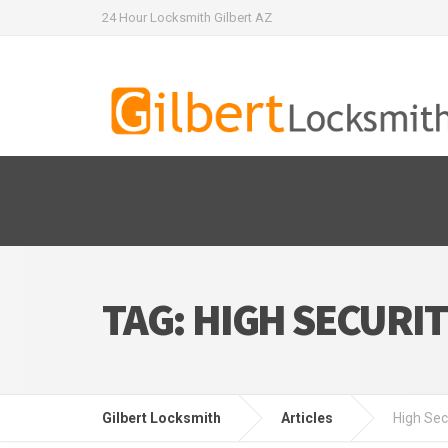
24 Hour Locksmith Gilbert AZ
TAG:
HIGH SECURIT
Gilbert Locksmith
Articles
High Sec