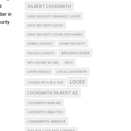
d
GILBERT LOCKSMITH
ier in
HIGH SECURITY DEADBOLT LOCKS
urity
HIGH SECURITY LOCKS
HIGH SECURITY LOCKS FOR HOMES
HOME LOCKOUT
HOME SECURITY
KEYLESS LOCKS
HOUSE LOCKOUT
KEY LOCKED IN CAR
KEYS
LEVER HANDLE
LOCAL LOCKSMITH
LOCKS
LOCKED KEYS IN A CAR
LOCKSMITH GILBERT AZ
LOCKSMITH NEAR ME
LOCKSMITH NEAR YOU
LOCKSMITH SERVICE