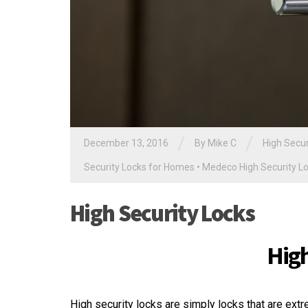
/
/
December 13, 2016
By
Mike C
High Secur
Security Locks for Homes
•
Medeco High Security L
High Security Locks
High
High security locks are simply locks that are extr