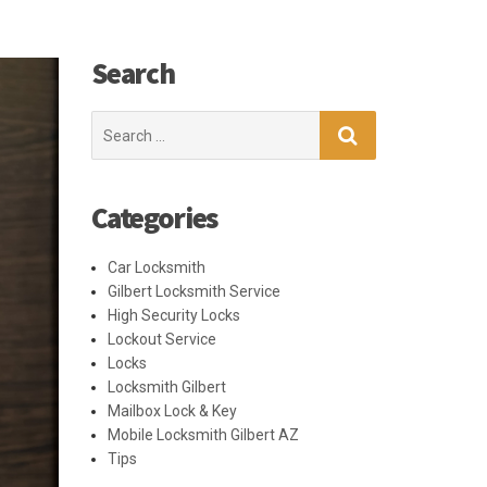
Search
Search
for:
Categories
Car Locksmith
Gilbert Locksmith Service
High Security Locks
Lockout Service
Locks
Locksmith Gilbert
Mailbox Lock & Key
Mobile Locksmith Gilbert AZ
Tips