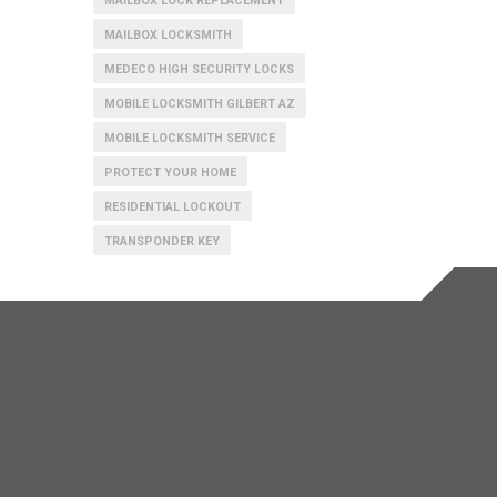
MAILBOX LOCK REPLACEMENT
MAILBOX LOCKSMITH
MEDECO HIGH SECURITY LOCKS
MOBILE LOCKSMITH GILBERT AZ
MOBILE LOCKSMITH SERVICE
PROTECT YOUR HOME
RESIDENTIAL LOCKOUT
TRANSPONDER KEY