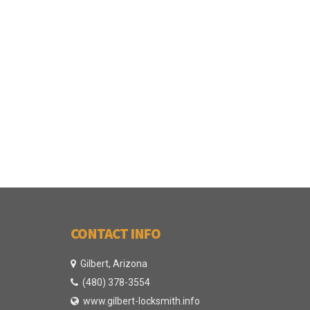
CONTACT INFO
Gilbert, Arizona
(480) 378-3554
www.gilbert-locksmith.info