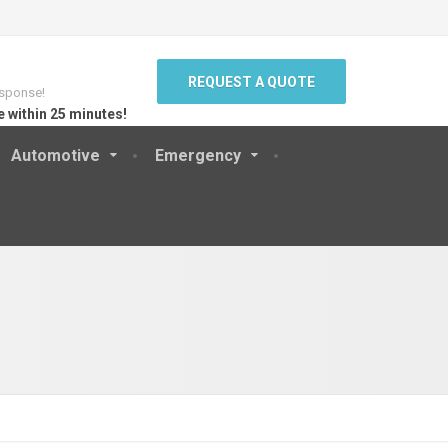
REQUEST A QUOTE
sponse!
e within 25 minutes!
Automotive
Emergency